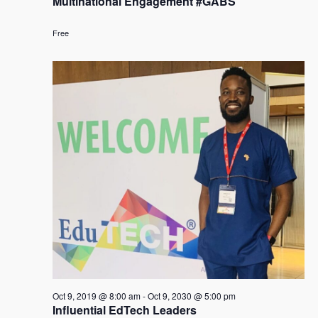
Multinational Engagement #GABS
Free
Oct 9, 2019 @ 8:00 am
-
Oct 9, 2030 @ 5:00 pm
Influential EdTech Leaders