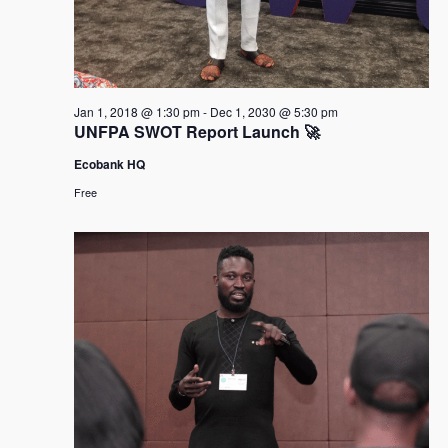
Jan 1, 2018 @ 1:30 pm
-
Dec 1, 2030 @ 5:30 pm
UNFPA SWOT Report Launch 🚀
Ecobank HQ
Free