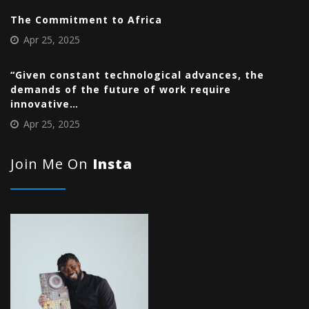
The Commitment to Africa
Apr 25, 2025
“Given constant technological advances, the
demands of the future of work require
innovative…
Apr 25, 2025
Join Me On
Insta