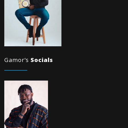
Gamor’s
Socials