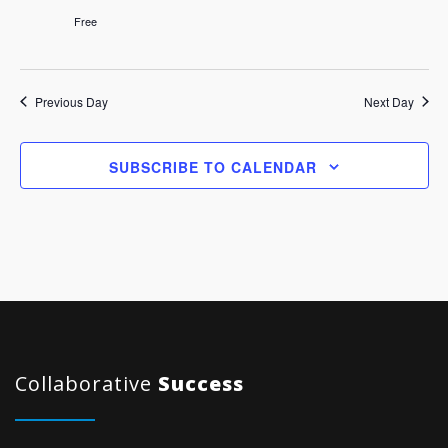
Free
Previous Day
Next Day
SUBSCRIBE TO CALENDAR
Collaborative
Success