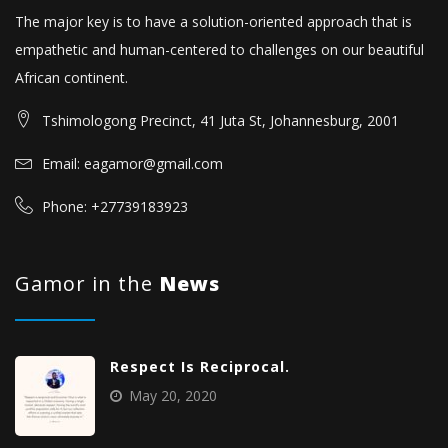
The major key is to have a solution-oriented approach that is
empathetic and human-centered to challenges on our beautiful
African continent.
Tshimologong Precinct, 41 Juta St, Johannesburg, 2001
Email: eagamor@gmail.com
Phone: +27739183923
Gamor in the
News
Respect Is Reciprocal.
May 20, 2020