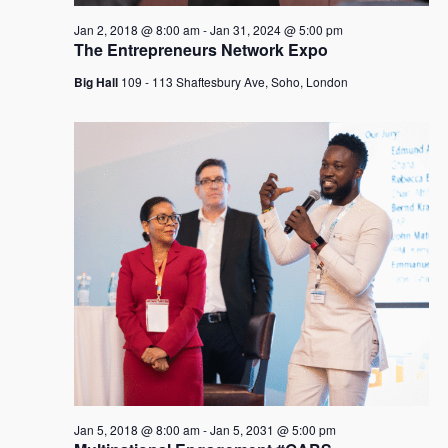
Jan 2, 2018 @ 8:00 am
-
Jan 31, 2024 @ 5:00 pm
The Entrepreneurs Network Expo
Big Hall
109 - 113 Shaftesbury Ave, Soho, London
Jan 5, 2018 @ 8:00 am
-
Jan 5, 2031 @ 5:00 pm