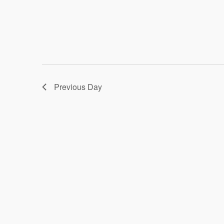
Previous Day