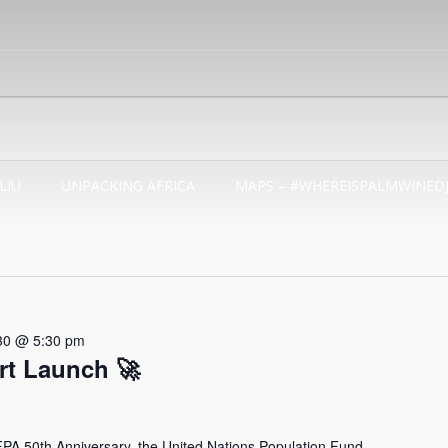
LIU
UNPACKING AFRICA
MAPS – #WHEREISPALMWINED
30 @ 5:30 pm
t Launch 🚀
 50th Anniversary, the United Nations Population Fund