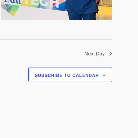
Next Day
SUBSCRIBE TO CALENDAR