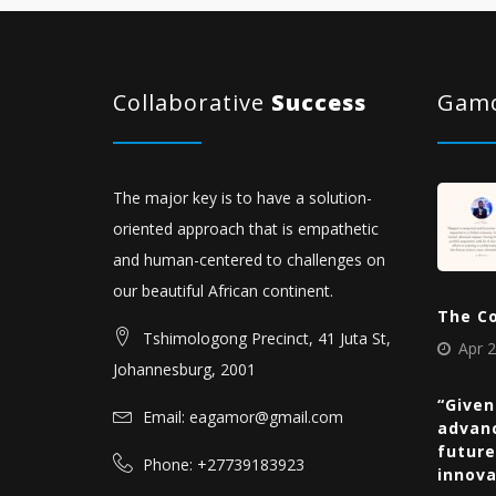
Collaborative
Success
Gamo
The major key is to have a solution-
oriented approach that is empathetic
and human-centered to challenges on
our beautiful African continent.
The C
Tshimologong Precinct, 41 Juta St,
Apr 2
Johannesburg, 2001
“Given
Email: eagamor@gmail.com
advan
future
Phone: +27739183923
innov