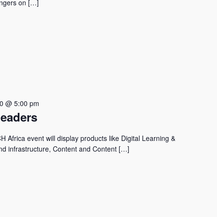
vengers on […]
30 @ 5:00 pm
Leaders
Africa event will display products like Digital Learning &
nd infrastructure, Content and Content […]