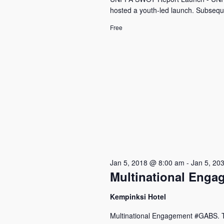
hosted a youth-led launch. Subseque
Free
Jan 5, 2018 @ 8:00 am
-
Jan 5, 20
Multinational Eng
Kempinksi Hotel
Multinational Engagement #GABS. The