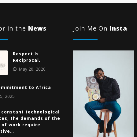
r in the
News
Join Me On
Insta
Respect Is
Reciprocal.
May 20, 2020
ommitment to Africa
5, 2025
 constant technological
ces, the demands of the
 of work require
ative…