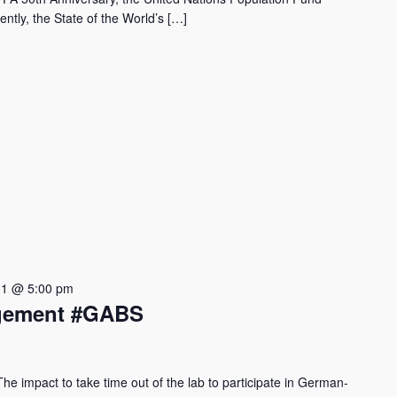
ntly, the State of the World’s […]
31 @ 5:00 pm
agement #GABS
 impact to take time out of the lab to participate in German-