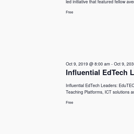
led initiative that featured fellow a
Free
Oct 9, 2019 @ 8:00 am
-
Oct 9, 20
Influential EdTech 
Influential EdTech Leaders: EduTECH 
Teaching Platforms, ICT solutions a
Free