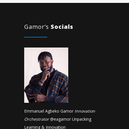
Gamor’s
Socials
Emmanuel Agbeko Gamor
Innovation
Orchestrator
@
eagamor
Unpacking
Learning & Innovation