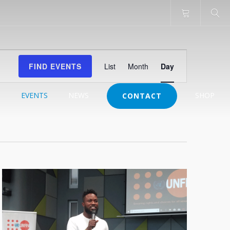
Event
FIND EVENTS
List
Month
Day
Views
Navigation
J
EVENTS
NEWS
SHOP
CONTACT