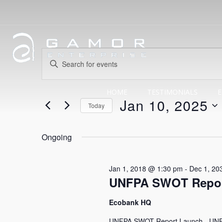
Events
Events
Enter
Search
Keyword.
for
Search
HOME
TESTIMONIALS
E
and
Jan 10, 2025
for
Today
Events
Views
Select
Jan
by
date.
Ongoing
Navigation
Keyword.
10,
Jan 1, 2018 @ 1:30 pm
-
Dec 1, 20
UNFPA SWOT Repor
2025
Ecobank HQ
UNFPA SWOT Report Launch - UNFPA