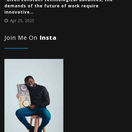
demands of the future of work require
innovative…
Apr 25, 2025
Join Me On
Insta