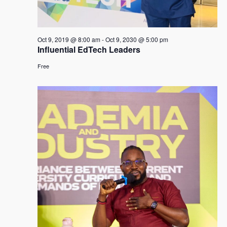
Oct 9, 2019 @ 8:00 am
-
Oct 9, 2030 @ 5:00 pm
Influential EdTech Leaders
Free