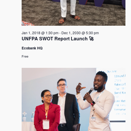
Jan 1, 2018 @ 1:30 pm
-
Dec 1, 2030 @ 5:30 pm
UNFPA SWOT Report Launch 🚀
Ecobank HQ
Free