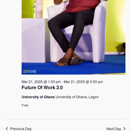
Mar 21, 2025 @ 1:00 pm
-
Mar 21, 2030 @ 5:30 pm
Future Of Work 2.0
University of Ghana
University of Ghana, Legon
Free
Previous Day
Next Day