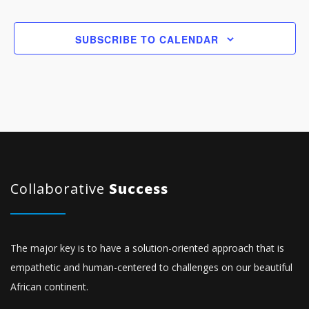
SUBSCRIBE TO CALENDAR
Collaborative
Success
The major key is to have a solution-oriented approach that is
empathetic and human-centered to challenges on our beautiful
African continent.