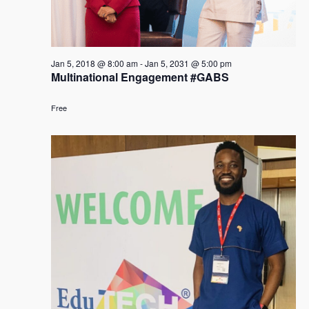
Jan 5, 2018 @ 8:00 am
-
Jan 5, 2031 @ 5:00 pm
Multinational Engagement #GABS
Free