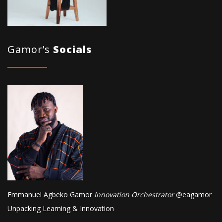
Gamor’s
Socials
Emmanuel Agbeko Gamor
Innovation Orchestrator
@
eagamor
Unpacking Learning & Innovation