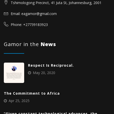
Tshimologong Precinct, 41 Juta St, Johannesburg, 2001
Email: eagamor@gmail.com
Phone: +27739183923
Gamor in the
News
Respect Is Reciprocal.
May 20, 2020
The Commitment to Africa
Apr 25, 2025
“Given constant technological advances, the