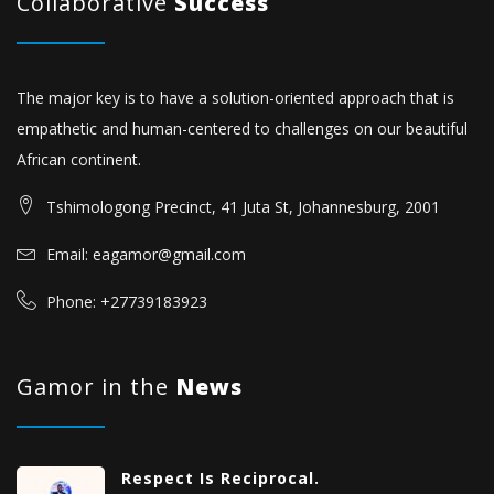
Collaborative
Success
The major key is to have a solution-oriented approach that is
empathetic and human-centered to challenges on our beautiful
African continent.
Tshimologong Precinct, 41 Juta St, Johannesburg, 2001
Email: eagamor@gmail.com
Phone: +27739183923
Gamor in the
News
Respect Is Reciprocal.