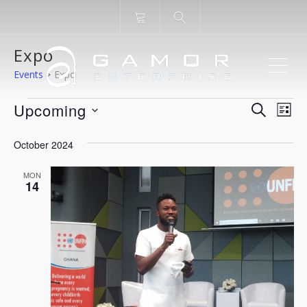
Expo
ME
Events
Expo
Events
Even
Ev
Upcoming
SEARCH
LIST
Vi
Select
Sear
October 2024
Na
date.
and
MON
14
View
Navi