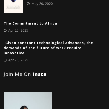
May 20, 2020
The Commitment to Africa
Apr 25, 2025
“Given constant technological advances, the
demands of the future of work require
innovative…
Apr 25, 2025
Join Me On
Insta