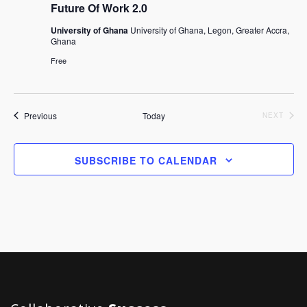
Future Of Work 2.0
University of Ghana
University of Ghana, Legon, Greater Accra,
Ghana
Free
Events
Previous
Today
EVEN
NEXT
SUBSCRIBE TO CALENDAR