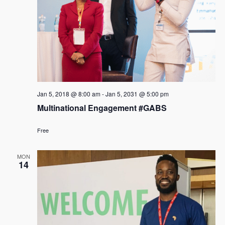
Jan 5, 2018 @ 8:00 am
-
Jan 5, 2031 @ 5:00 pm
Multinational Engagement #GABS
Free
MON
14