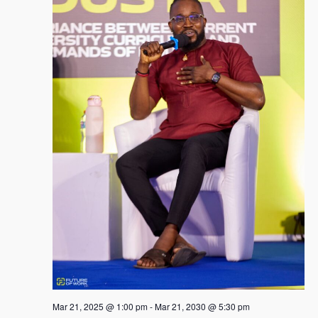
Mar 21, 2025 @ 1:00 pm
-
Mar 21, 2030 @ 5:30 pm