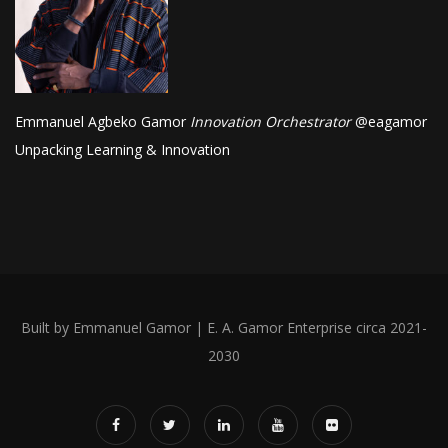
Emmanuel Agbeko Gamor
Innovation Orchestrator
@
eagamor
Unpacking Learning & Innovation
Built by Emmanuel Gamor | E. A. Gamor Enterprise circa 2021-
2030