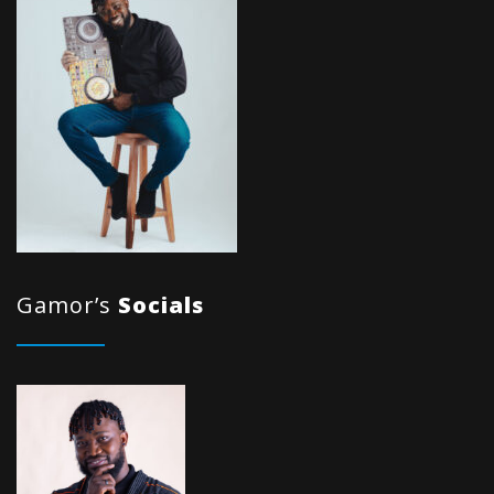
Gamor’s
Socials