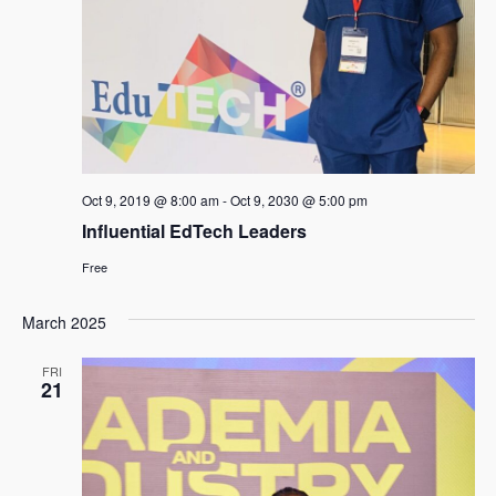
Oct 9, 2019 @ 8:00 am
-
Oct 9, 2030 @ 5:00 pm
Influential EdTech Leaders
Free
March 2025
FRI
21