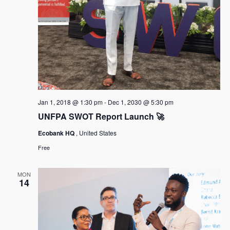
Jan 1, 2018 @ 1:30 pm
-
Dec 1, 2030 @ 5:30 pm
UNFPA SWOT Report Launch 🚀
Ecobank HQ
, United States
Free
MON
14