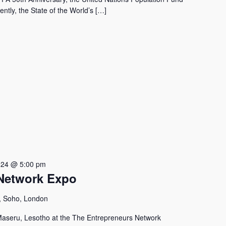
ntly, the State of the World’s […]
024 @ 5:00 pm
Network Expo
, Soho, London
aseru, Lesotho at the The Entrepreneurs Network