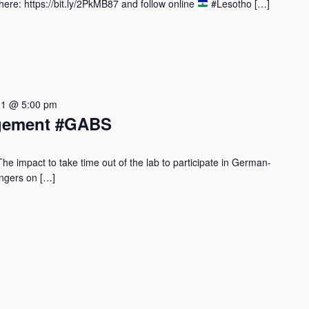
re: https://bit.ly/2PkMB87 and follow online
#Lesotho […]
31 @ 5:00 pm
agement #GABS
 impact to take time out of the lab to participate in German-
vengers on […]