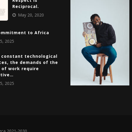
Respect Is
Reciprocal.
May 20, 2020
ommitment to Africa
5, 2025
 constant technological
ces, the demands of the
 of work require
ative…
5, 2025
irca 2021-2030