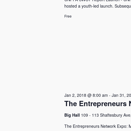
hosted a youth-led launch. Subseque
Free
Jan 2, 2018 @ 8:00 am
-
Jan 31, 2
The Entrepreneurs 
Big Hall
109 - 113 Shaftesbury Ave
The Entrepreneurs Network Expo: M