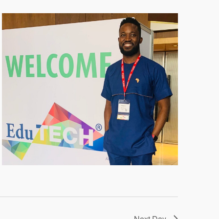
Next Day