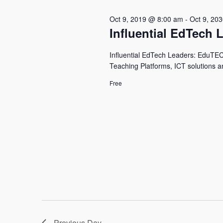
Oct 9, 2019 @ 8:00 am
-
Oct 9, 20
Influential EdTech 
Influential EdTech Leaders: EduTECH 
Teaching Platforms, ICT solutions a
Free
Previous Day