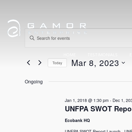
Events
Events
Enter
Search
Keyword.
for
Search
HOME
TESTIMONIALS
E
and
Mar 8, 2023
for
Today
Events
Views
Select
Mar
by
date.
Ongoing
Navigation
Keyword.
8,
Jan 1, 2018 @ 1:30 pm
-
Dec 1, 20
UNFPA SWOT Repor
2023
Ecobank HQ
UNFPA SWOT Report Launch - UNFPA