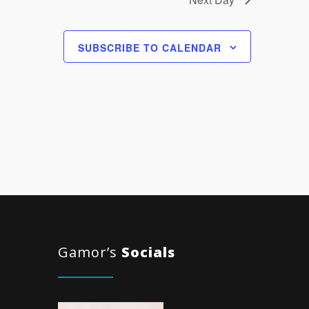
SUBSCRIBE TO CALENDAR
Gamor’s
Socials