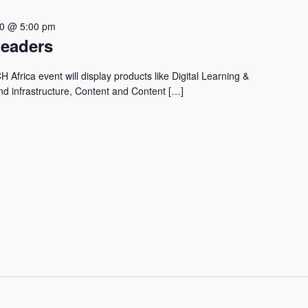
30 @ 5:00 pm
Leaders
Africa event will display products like Digital Learning &
nd infrastructure, Content and Content […]