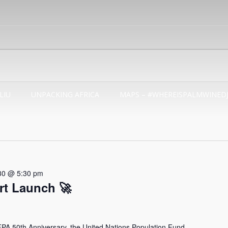
LIU
UNPACKING AFRICA
MAPS – #WHEREISPALMWINED
30 @ 5:30 pm
t Launch 🚀
 50th Anniversary, the United Nations Population Fund