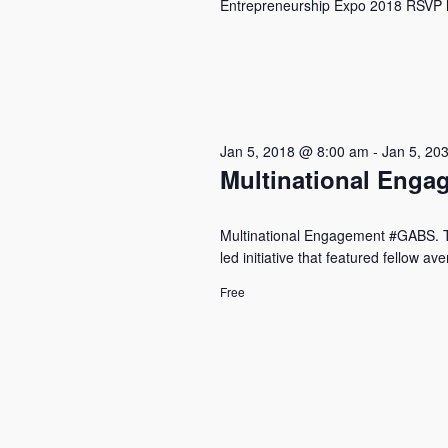
Entrepreneurship Expo 2018 RSVP he
Jan 5, 2018 @ 8:00 am
-
Jan 5, 20
Multinational Eng
Multinational Engagement #GABS. The
led initiative that featured fellow a
Free