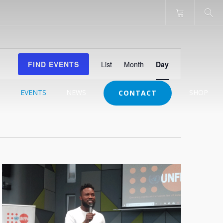
Event
FIND EVENTS
List
Month
Day
Views
Navigation
J
EVENTS
NEWS
SHOP
CONTACT