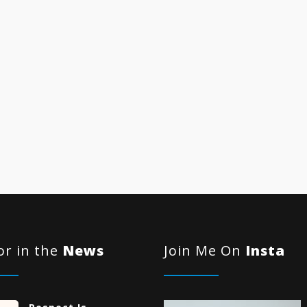
r in the
News
Join Me On
Insta