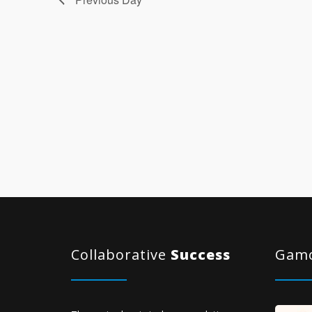
Collaborative
Success
Gamo