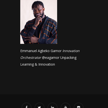
Emmanuel Agbeko Gamor
Innovation
Orchestrator
@
eagamor
Unpacking
Learning & Innovation