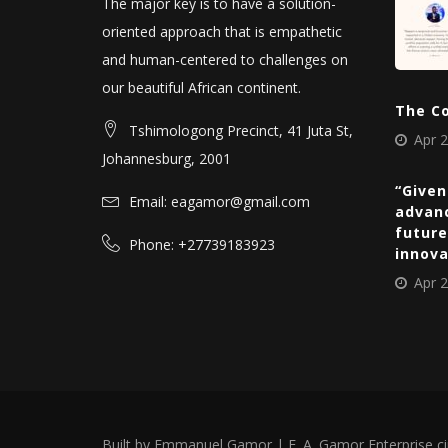
The major key is to have a solution-
oriented approach that is empathetic
and human-centered to challenges on
our beautiful African continent.
The C
Tshimologong Precinct, 41 Juta St,
Apr 2
Johannesburg, 2001
“Given
Email: eagamor@gmail.com
advan
future
Phone: +27739183923
innov
Apr 2
Built by Emmanuel Gamor | E. A. Gamor Enterprise c