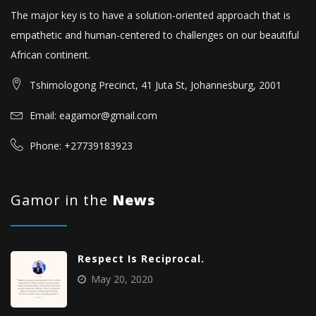
The major key is to have a solution-oriented approach that is
empathetic and human-centered to challenges on our beautiful
African continent.
Tshimologong Precinct, 41 Juta St, Johannesburg, 2001
Email: eagamor@gmail.com
Phone: +27739183923
Gamor in the
News
Respect Is Reciprocal.
May 20, 2020