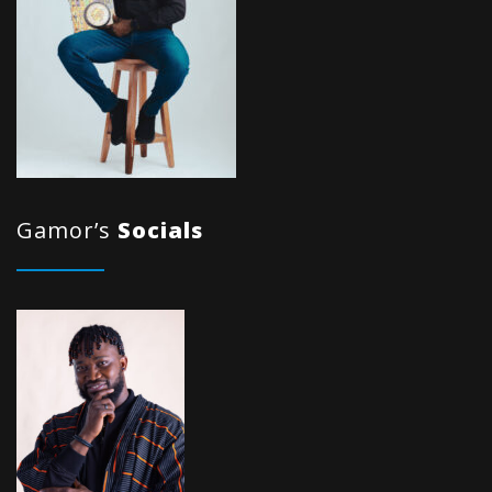
Gamor’s
Socials