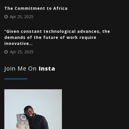
The Commitment to Africa
Apr 25, 2025
“Given constant technological advances, the
demands of the future of work require
innovative…
Apr 25, 2025
Join Me On
Insta