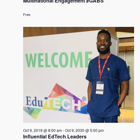
Multinational Engagement #GABS
Free
Oct 9, 2019 @ 8:00 am
-
Oct 9, 2030 @ 5:00 pm
Influential EdTech Leaders