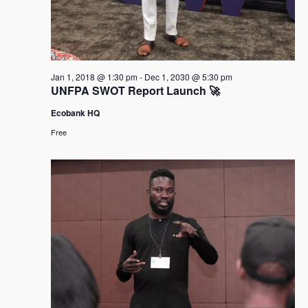
Jan 1, 2018 @ 1:30 pm
-
Dec 1, 2030 @ 5:30 pm
UNFPA SWOT Report Launch 🚀
Ecobank HQ
Free