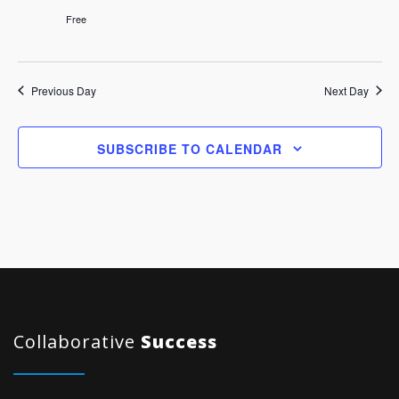
Free
Previous Day
Next Day
SUBSCRIBE TO CALENDAR
Collaborative
Success