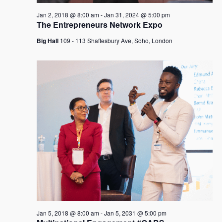
Jan 2, 2018 @ 8:00 am
-
Jan 31, 2024 @ 5:00 pm
The Entrepreneurs Network Expo
Big Hall
109 - 113 Shaftesbury Ave, Soho, London
Jan 5, 2018 @ 8:00 am
-
Jan 5, 2031 @ 5:00 pm