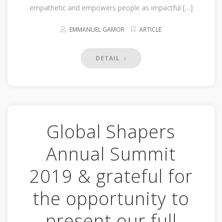
empathetic and empowers people as impactful […]
EMMANUEL GAMOR
ARTICLE
DETAIL
Global Shapers
Annual Summit
2019 & grateful for
the opportunity to
present our full