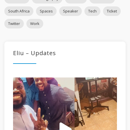
South Africa
Spaces
Speaker
Tech
Ticket
Twitter
Work
Eliu – Updates