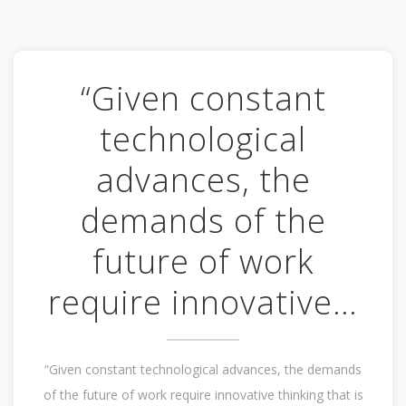
“Given constant
technological
advances, the
demands of the
future of work
require innovative…
“Given constant technological advances, the demands
of the future of work require innovative thinking that is