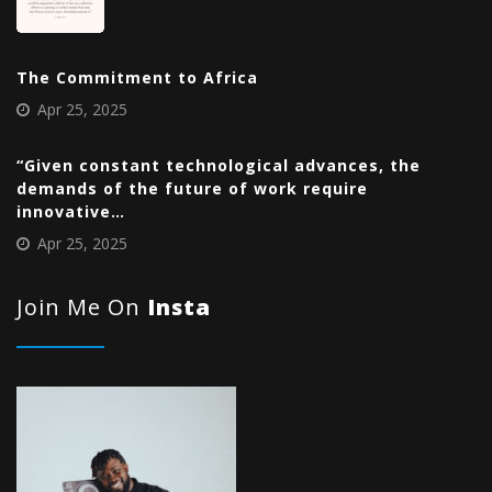
The Commitment to Africa
Apr 25, 2025
“Given constant technological advances, the
demands of the future of work require
innovative…
Apr 25, 2025
Join Me On
Insta