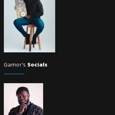
Gamor’s
Socials