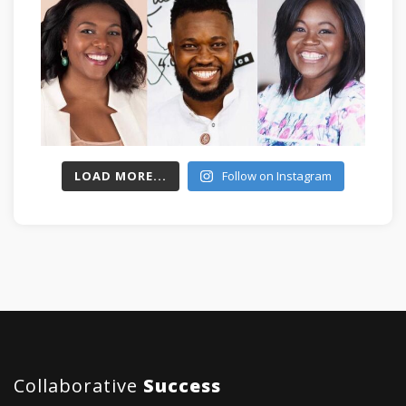
LOAD MORE...
Follow on Instagram
Collaborative
Success