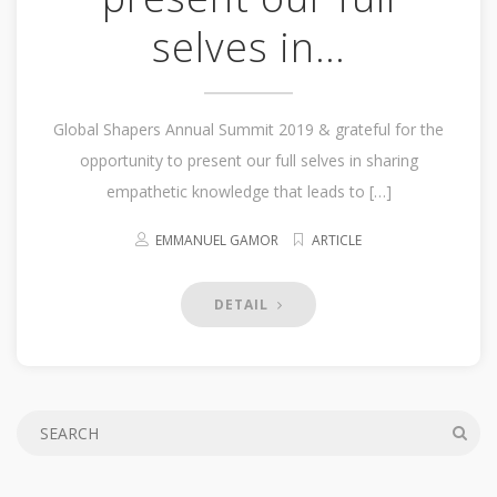
selves in…
Global Shapers Annual Summit 2019 & grateful for the
opportunity to present our full selves in sharing
empathetic knowledge that leads to […]
EMMANUEL GAMOR
ARTICLE
DETAIL