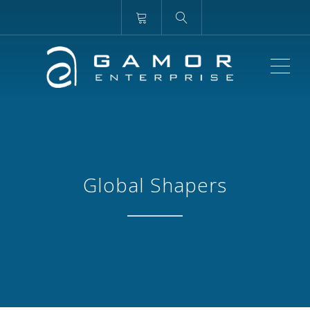
ME
Global Shapers