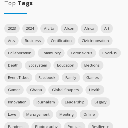
Top
Tags
2023
2024
Afcfta
Afcon
Africa
Art
Arts
Business
Certification
Civic Innovation
Collaboration
Community
Coronavirus
Covid-19
Death
Ecosystem
Education
Elections
Event Ticket
Facebook
Family
Games
Gamor
Ghana
Global Shapers
Health
Innovation
Journalism
Leadership
Legacy
Love
Management
Meeting
Online
Pandemic
Photography
Podcast
Resilience