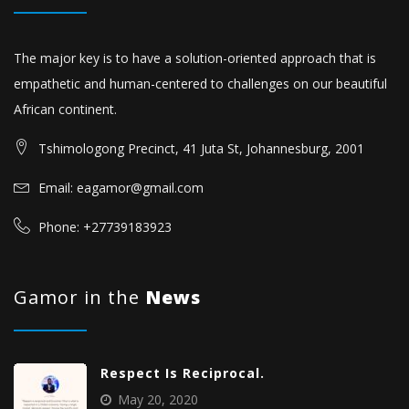
The major key is to have a solution-oriented approach that is
empathetic and human-centered to challenges on our beautiful
African continent.
Tshimologong Precinct, 41 Juta St, Johannesburg, 2001
Email: eagamor@gmail.com
Phone: +27739183923
Gamor in the
News
Respect Is Reciprocal.
May 20, 2020