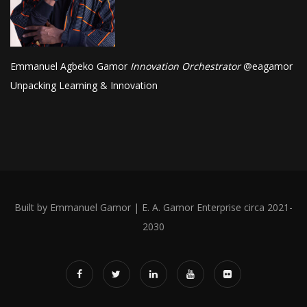
Emmanuel Agbeko Gamor
Innovation Orchestrator
@
eagamor
Unpacking Learning & Innovation
Built by Emmanuel Gamor | E. A. Gamor Enterprise circa 2021-
2030