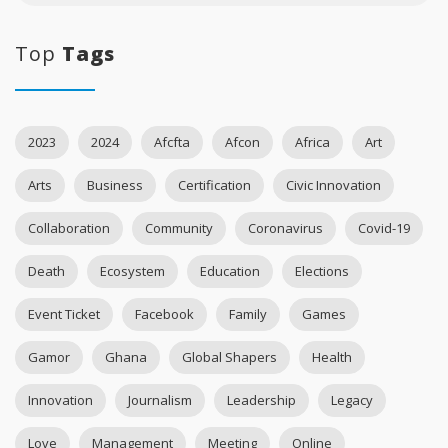
Top
Tags
2023
2024
Afcfta
Afcon
Africa
Art
Arts
Business
Certification
Civic Innovation
Collaboration
Community
Coronavirus
Covid-19
Death
Ecosystem
Education
Elections
Event Ticket
Facebook
Family
Games
Gamor
Ghana
Global Shapers
Health
Innovation
Journalism
Leadership
Legacy
Love
Management
Meeting
Online