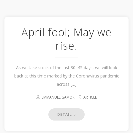
April fool; May we
rise.
As we take stock of the last 30–45 days, we will look
back at this time marked by the Coronavirus pandemic
across […]
EMMANUEL GAMOR
ARTICLE
DETAIL