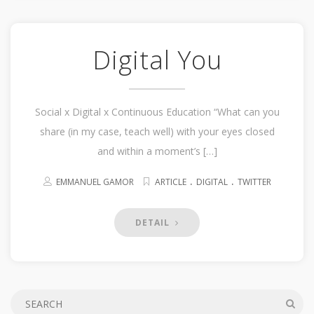
Digital You
Social x Digital x Continuous Education “What can you
share (in my case, teach well) with your eyes closed
and within a moment’s […]
.
.
EMMANUEL GAMOR
ARTICLE
DIGITAL
TWITTER
DETAIL