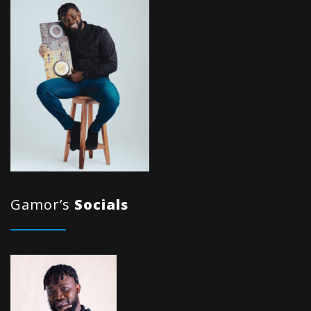
Gamor’s
Socials