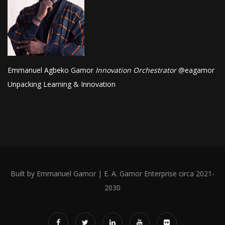
Emmanuel Agbeko Gamor
Innovation Orchestrator
@
eagamor
Unpacking Learning & Innovation
Built by Emmanuel Gamor | E. A. Gamor Enterprise circa 2021-
2030