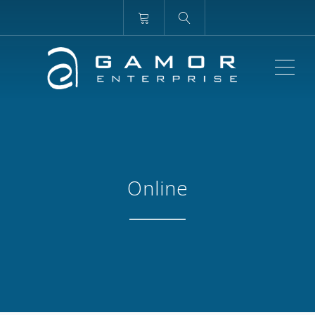
ME
Online