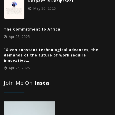
Respect Is Reciprocal.
May 20, 2020
The Commitment to Africa
Apr 25, 2025
“Given constant technological advances, the
demands of the future of work require
innovative…
Apr 25, 2025
Join Me On
Insta