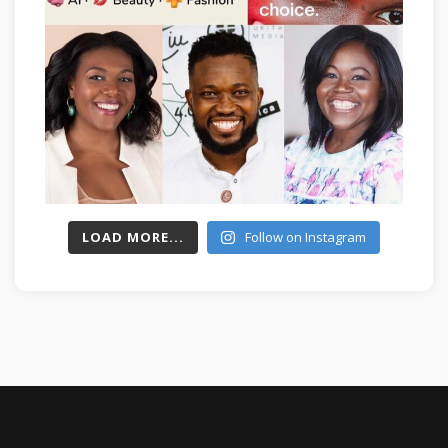
LOAD MORE...
Follow on Instagram