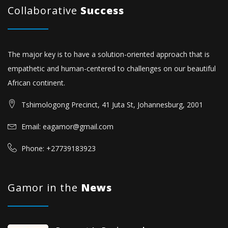
Collaborative
Success
The major key is to have a solution-oriented approach that is
empathetic and human-centered to challenges on our beautiful
African continent.
Tshimologong Precinct, 41 Juta St, Johannesburg, 2001
Email: eagamor@gmail.com
Phone: +27739183923
Gamor in the
News