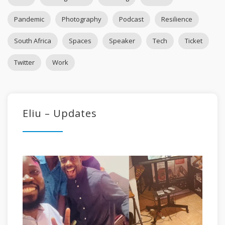
Pandemic
Photography
Podcast
Resilience
South Africa
Spaces
Speaker
Tech
Ticket
Twitter
Work
Eliu – Updates